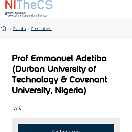
Events
Presenters
Prof Emmanuel Adetiba
(Durban University of
Technology & Covenant
University, Nigeria)
Talk