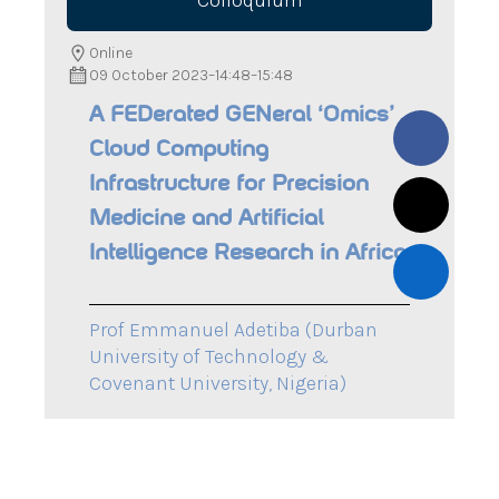
Colloquium
Online
09 October 2023
–
14:48
–
15:48
A FEDerated GENeral ‘Omics’
Cloud Computing
Infrastructure for Precision
Medicine and Artificial
Intelligence Research in Africa
Prof Emmanuel Adetiba (Durban
University of Technology &
Covenant University, Nigeria)