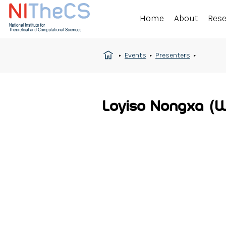
Home
About
Res
Events
Presenters
Loyiso Nongxa (W