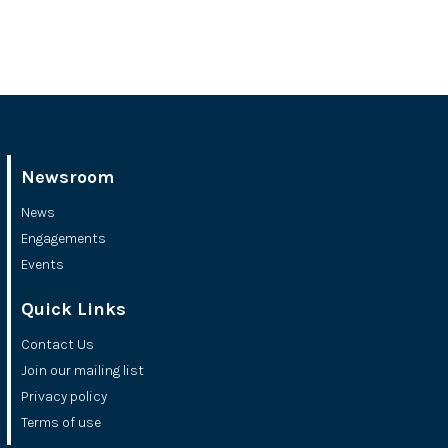
Newsroom
News
Engagements
Events
Quick Links
Contact Us
Join our mailing list
Privacy policy
Terms of use