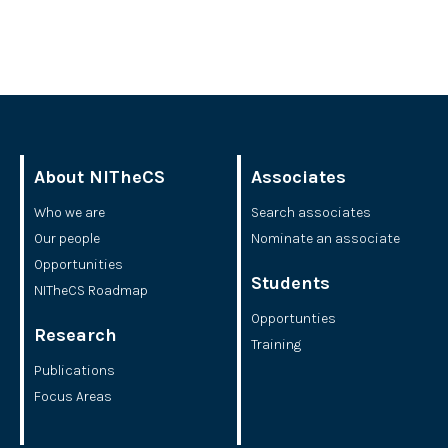
About NITheCS
Associates
Who we are
Search associates
Our people
Nominate an associate
Opportunities
Students
NITheCS Roadmap
Opportunties
Research
Training
Publications
Focus Areas