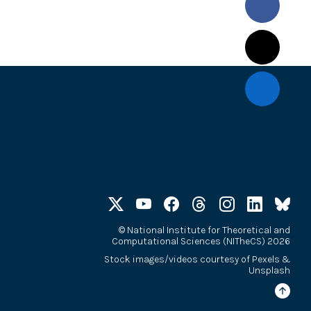
©
National Institute for Theoretical and
Computational Sciences (NITheCS) 2026
Stock images/videos courtesy of
Pexels
&
Unsplash