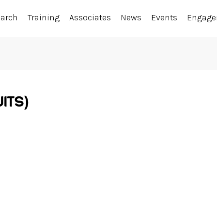
earch
Training
Associates
News
Events
Engag
ITS)