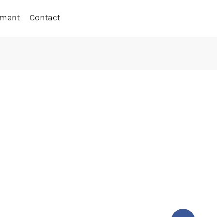
ement
Contact