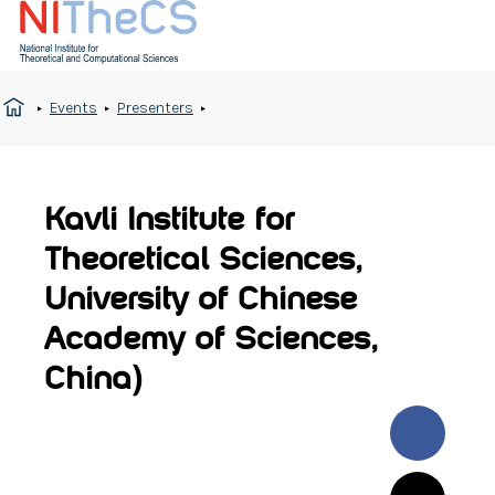
Events
Presenters
Kavli Institute for
Theoretical Sciences,
University of Chinese
Academy of Sciences,
China)