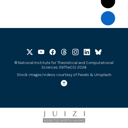
©
National Institute for Theoretical and Computational
Sciences (NITheCS) 2026
Stock images/videos courtesy of
Pexels
&
Unsplash