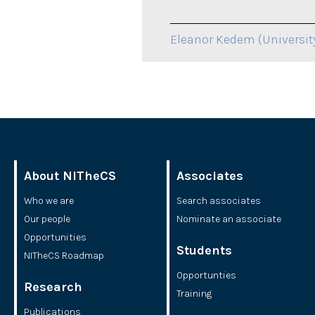
Eleanor Kedem (Universit
About NITheCS
Associates
Who we are
Search associates
Our people
Nominate an associate
Opportunities
Students
NITheCS Roadmap
Opportunties
Research
Training
Publications