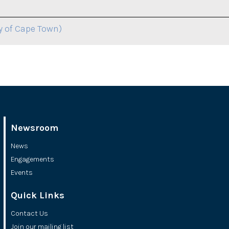
y of Cape Town)
Newsroom
News
Engagements
Events
Quick Links
Contact Us
Join our mailing list