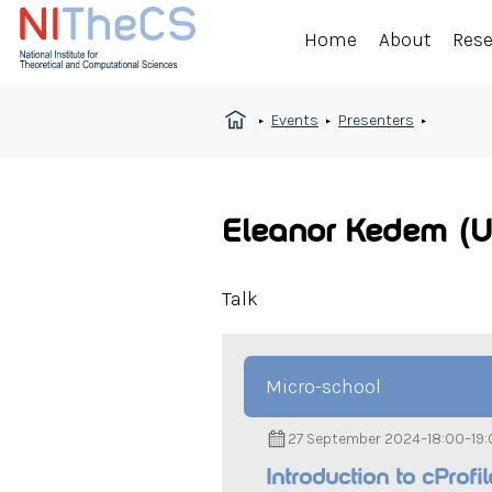
Home
About
Res
Events
Presenters
Eleanor Kedem (U
Talk
Micro-school
27 September 2024
–
18:00
–
19
Introduction to cProfi