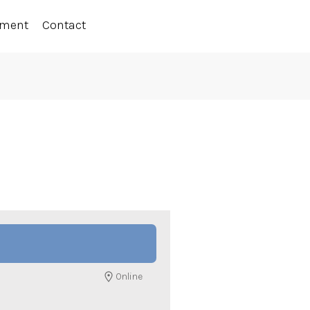
ement
Contact
Online