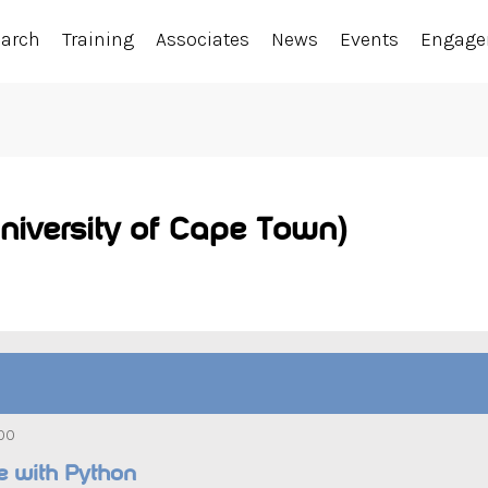
earch
Training
Associates
News
Events
Engag
niversity of Cape Town)
:00
le with Python