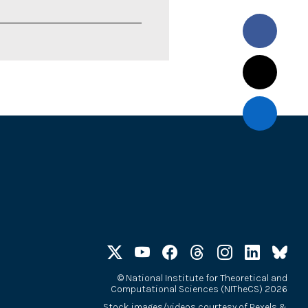
©
National Institute for Theoretical and
Computational Sciences (NITheCS) 2026
Stock images/videos courtesy of
Pexels
&