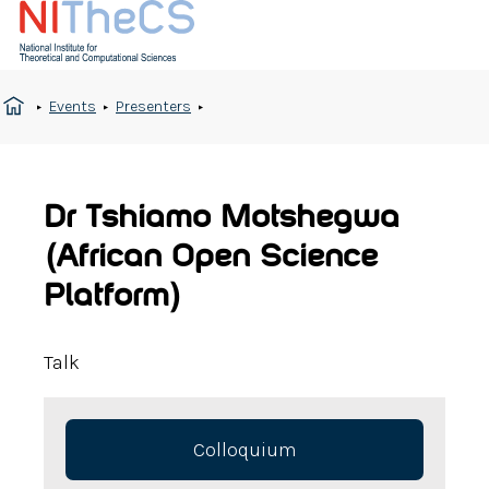
Events
Presenters
Dr Tshiamo Motshegwa
(African Open Science
Platform)
Talk
Colloquium