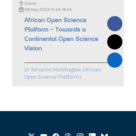
Online
08 May 2023
–
15:24
–
16:24
African Open Science
Platform – Towards a
Continental Open Science
Vision
Dr Tshiamo Motshegwa (African
Open Science Platform)