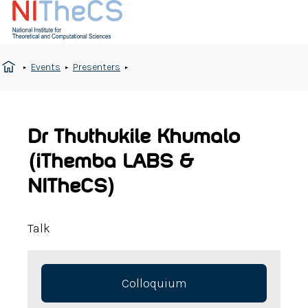
Events
Presenters
Dr Thuthukile Khumalo
(iThemba LABS &
NITheCS)
Talk
Colloquium