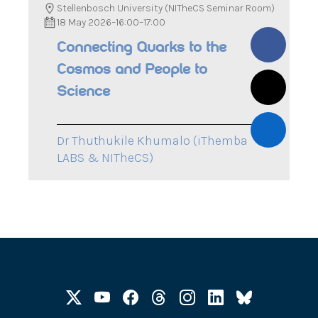
Stellenbosch University (NITheCS Seminar Room)
18 May 2026
–
16:00
–
17:00
Connecting Quarks to the
Cosmos and People to
Science
Dr Thuthukile Khumalo (iThemba
LABS & NITheCS)