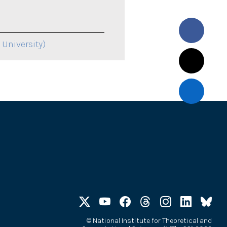
 University)
©
National Institute for Theoretical and