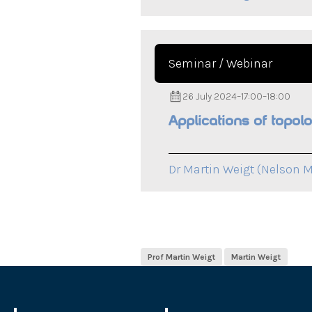
Seminar / Webinar
26 July 2024
–
17:00
–
18:00
Applications of topol
Dr Martin Weigt (Nelson M
Prof Martin Weigt
Martin Weigt