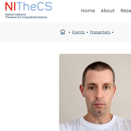
Home
About
Res
Events
Presenters