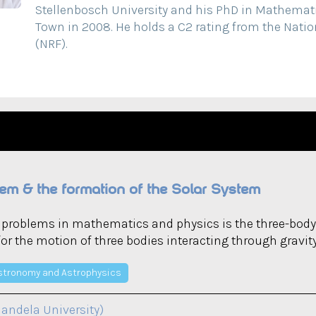
Stellenbosch University and his PhD in Mathemati
Town in 2008. He holds a C2 rating from the Nati
(NRF).
em & the formation of the Solar System
d problems in mathematics and physics is the three-body
for the motion of three bodies interacting through gravity
stronomy and Astrophysics
andela University)