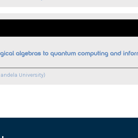
ogical algebras to quantum computing and infor
andela University)