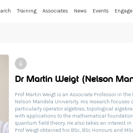
earch
Training
Associates
News
Events
Engag
Dr Martin Weigt (Nelson Man
Prof Martin Weigt is an Associate Professor in th
Nelson Mandela University. His research focuses o
particularly operator algebras, topological algeb
with applications to the mathematical foundati
quantum field theory. He also takes an interest i
Prof Weigt obtained his BSc, BSc Honours and M