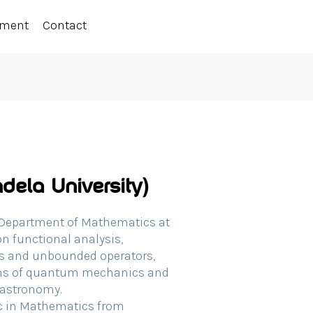
ement
Contact
dela University)
e Department of Mathematics at
n functional analysis,
ras and unbounded operators,
ons of quantum mechanics and
n astronomy.
Sc in Mathematics from