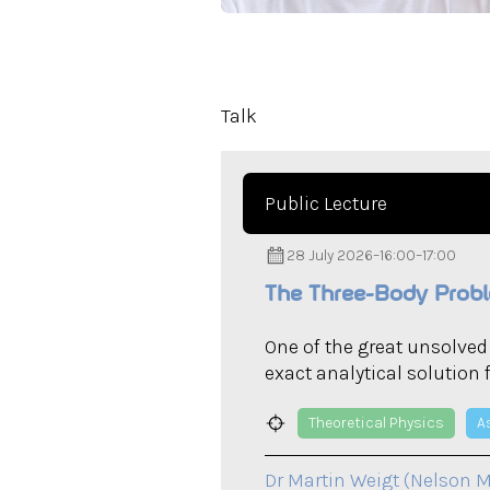
Talk
Public Lecture
28 July 2026
–
16:00
–
17:00
The Three-Body Probl
One of the great unsolve
exact analytical solution 
Theoretical Physics
A
Dr Martin Weigt (Nelson M