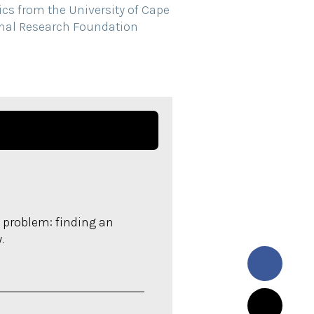
cs from the University of Cape
onal Research Foundation
 problem: finding an
.