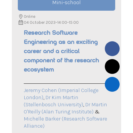
Mini-school
Online
04 October 2023
–
14:00
–
15:00
Research Software
Engineering as an exciting
career and a critical
component of the research
ecosystem
Jeremy Cohen (Imperial College
London)
,
Dr Kim Martin
(Stellenbosch University)
,
Dr Martin
O'Reilly (Alan Turing Institute)
&
Michelle Barker (Research Software
Alliance)