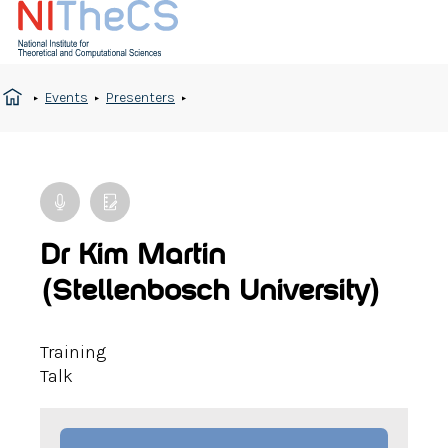
Events
Presenters
Dr Kim Martin
(Stellenbosch University)
Training
Talk