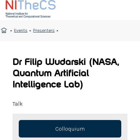
Events
Presenters
Dr Filip Wudarski (NASA,
Quantum Artificial
Intelligence Lab)
Talk
Colloquium