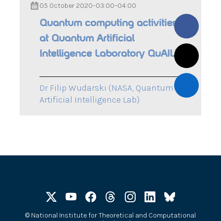
05 October 2020
–
03:00
–
04:00
Quantum computing activities
at Quantum Artificial
Intelligence Laboratory QuAIL)
Dr Filip Wudarski (NASA, Quantum
Artificial Intelligence Lab)
©
National Institute for Theoretical and Computational