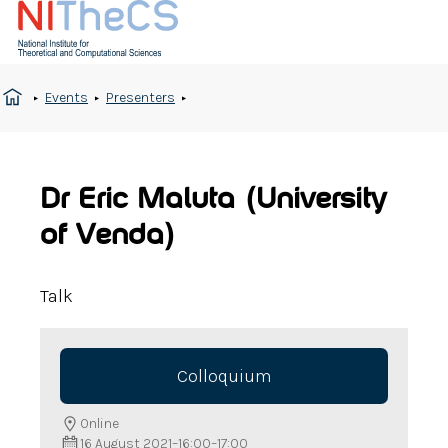
Events
Presenters
Dr Eric Maluta (University
of Venda)
Talk
Colloquium
Online
16 August 2021
–
16:00
–
17:00