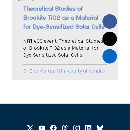
Theoretical Studies of
Brookite TiO2 as a Material
for Dye-Sensitized Solar Cells
NITheCS event: Theoretical Studies
of Brookite TiO2 as a Material for
Dye-Sensitized Solar Cells
Dr Eric Maluta (University of Venda)