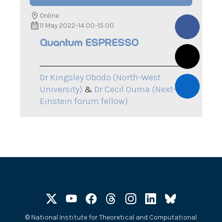
Online
11 May 2022
–
14:00
–
15:00
Quantum ESPRESSO
Dr Kingsley Obodo (North-West
University)
&
Dr Cecil Ouma (Next-
Einstein forum fellow)
©
National Institute for Theoretical and Computational