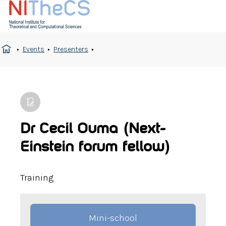
Events
Presenters
Dr Cecil Ouma (Next-
Einstein forum fellow)
Training
Mini-school