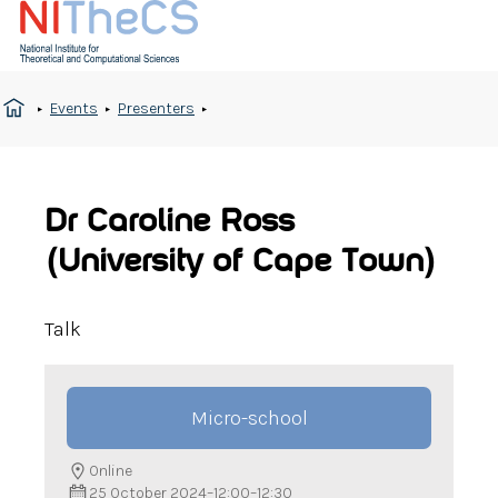
Events
Presenters
Dr Caroline Ross
(University of Cape Town)
Talk
Micro-school
Online
25 October 2024
–
12:00
–
12:30