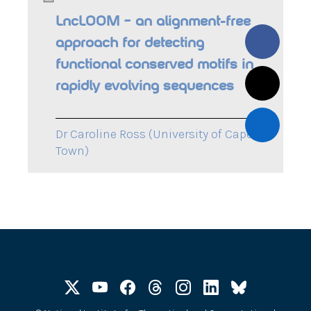
LncLOOM – an alignment-free
approach for detecting
functional conserved motifs in
rapidly evolving sequences
Dr Caroline Ross (University of Cape
Town)