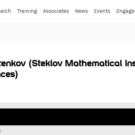
earch
Training
Associates
News
Events
Engag
tenkov (Steklov Mathematical Ins
ces)
0