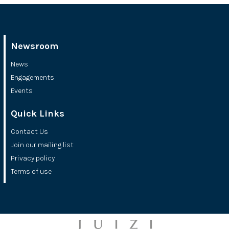
Newsroom
News
Engagements
Events
Quick Links
Contact Us
Join our mailing list
Privacy policy
Terms of use