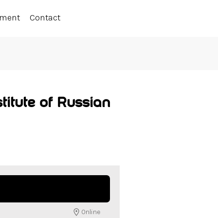
ement
Contact
titute of Russian
Online