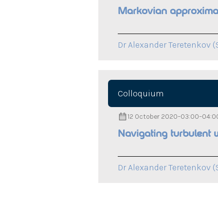
Markovian approximati
Dr Alexander Teretenkov (
Colloquium
12 October 2020
–
03:00
–
04:0
Navigating turbulent 
Dr Alexander Teretenkov (