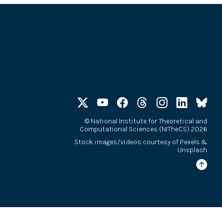
©
National Institute for Theoretical and
Computational Sciences (NITheCS) 2026
Stock images/videos courtesy of
Pexels
&
Unsplash