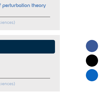
 perturbation theory
ciences)
ciences)