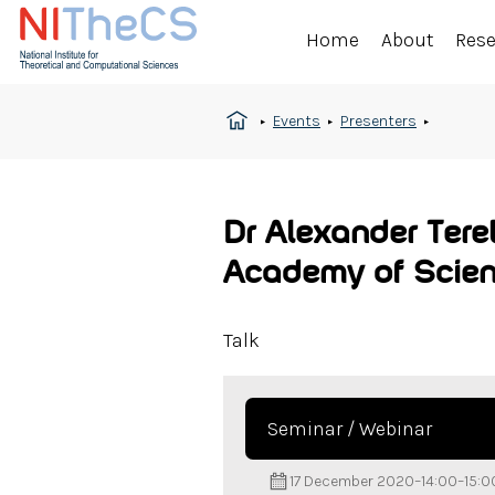
Home
About
Res
Events
Presenters
Dr Alexander Tere
Academy of Scien
Talk
Seminar / Webinar
17 December 2020
–
14:00
–
15:0