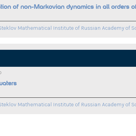
on of non-Markovian dynamics in all orders of
Steklov Mathematical Institute of Russian Academy of S
0
waters
Steklov Mathematical Institute of Russian Academy of S