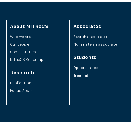
About NITheCS
Associates
Who we are
Search associates
Our people
Nominate an associate
Opportunities
Students
NITheCS Roadmap
Opportunties
Research
Training
Publications
Focus Areas