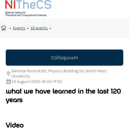
Events
All events
Colloquium
Seminar Room K310, Physics Building G5, North-West
University
25 August 2025
–
16:00
–
17:00
what we have learned in the last 120
years
Video