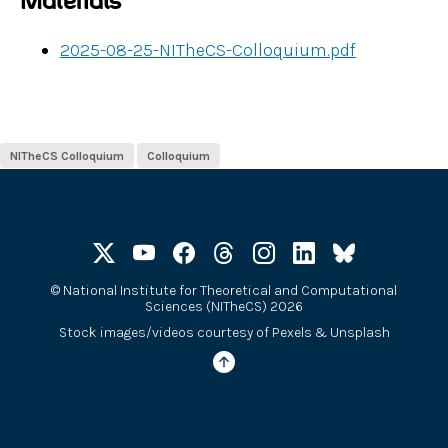
Materials
2025-08-25-NITheCS-Colloquium.pdf
NITheCS Colloquium
Colloquium
©
National Institute for Theoretical and Computational
Sciences (NITheCS) 2026
Stock images/videos courtesy of
Pexels
&
Unsplash