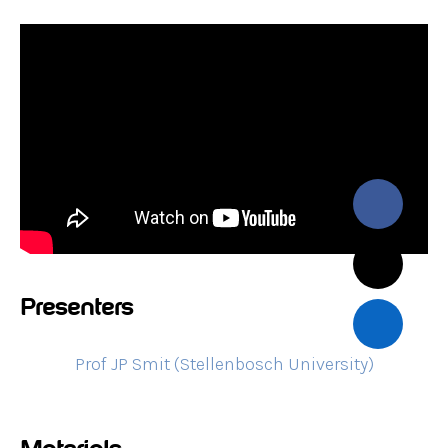
Presenters
Prof JP Smit (Stellenbosch University)