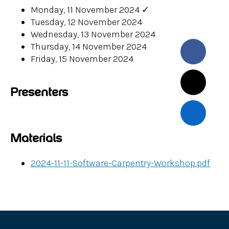
Monday, 11 November 2024
✓
Tuesday, 12 November 2024
Wednesday, 13 November 2024
Thursday, 14 November 2024
Friday, 15 November 2024
Presenters
Materials
2024-11-11-Software-Carpentry-Workshop.pdf