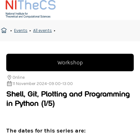
Events
All events
Workshop
Online
11 November 2024
–
09:00
–
13:00
Shell, Git, Plotting and Programming
in Python
(1/5)
The dates for this series are: