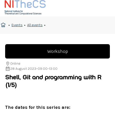
Events
All events
Workshop
Online
28 August 2023
–
09:00
–
13:00
Shell, Git and programming with R
(1/5)
The dates for this series are: