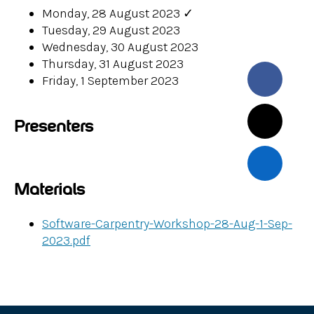
Monday, 28 August 2023
✓
Tuesday, 29 August 2023
Wednesday, 30 August 2023
Thursday, 31 August 2023
Friday, 1 September 2023
Presenters
Materials
Software-Carpentry-Workshop-28-Aug-1-Sep-
2023.pdf