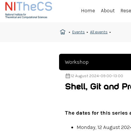
Home
About
Res
Events
All events
Workshop
12 August 2024
–
09:00
–
13:00
Shell, Git and 
The dates for this series 
Monday, 12 August 202