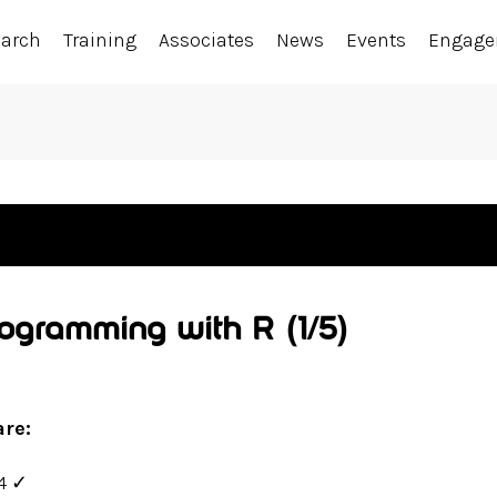
earch
Training
Associates
News
Events
Engag
Programming with R
(1/5)
are:
4
✓