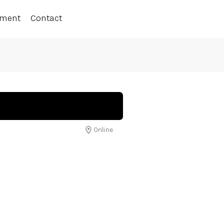
ement
Contact
Online