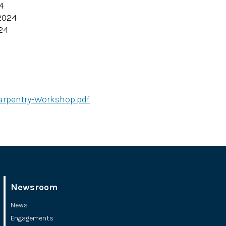
4
2024
24
arpentry-Workshop.pdf
Newsroom
News
Engagements