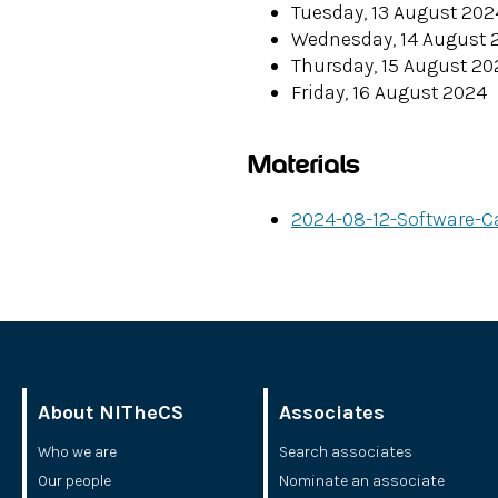
Tuesday, 13 August 202
Wednesday, 14 August 
Thursday, 15 August 20
Friday, 16 August 2024
Materials
2024-08-12-Software-C
About NITheCS
Associates
Who we are
Search associates
Our people
Nominate an associate