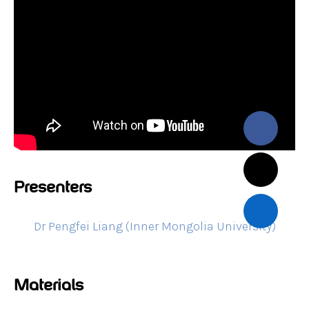
Presenters
Dr Pengfei Liang (Inner Mongolia University)
Materials