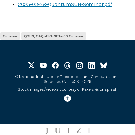
2025-03-28-QuantumSUN-Seminar.pdf
Seminar
QSUN, SAQuTI & NITheCS Seminar
©
National Institute for Theoretical and Computational
Sciences (NITheCS) 2026
Stock images/videos courtesy of
Pexels
&
Unsplash