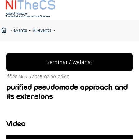
Events
All events
Seminar / Webinar
28 March 2025
–
02:00
–
03:00
purified pseudomode approach and
its extensions
Video