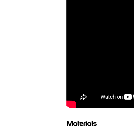
Materials