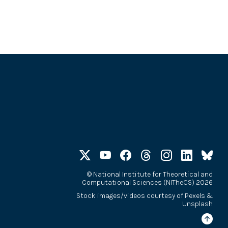
©
National Institute for Theoretical and
Computational Sciences (NITheCS) 2026
Stock images/videos courtesy of
Pexels
&
Unsplash