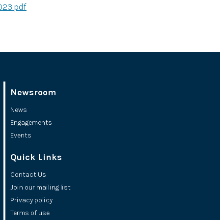
023.pdf
Newsroom
News
Engagements
Events
Quick Links
Contact Us
Join our mailing list
Privacy policy
Terms of use