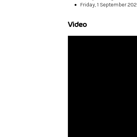
Friday, 1 September 20
Video