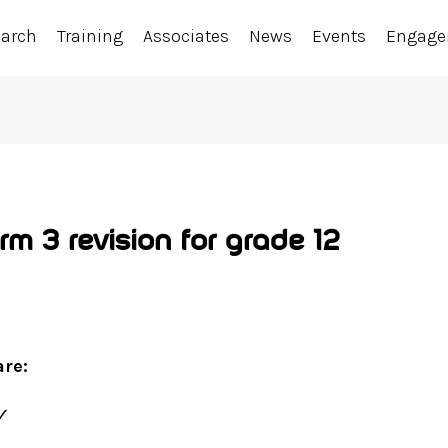
earch
Training
Associates
News
Events
Engag
m 3 revision for grade 12
are:
✓