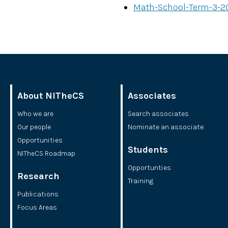
Math-School-Term-3-2
About NITheCS
Associates
Who we are
Search associates
Our people
Nominate an associate
Opportunities
Students
NITheCS Roadmap
Opportunties
Research
Training
Publications
Focus Areas