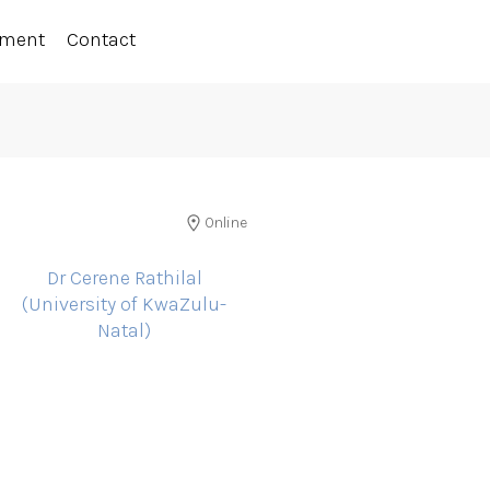
ement
Contact
Online
Dr Cerene Rathilal
(University of KwaZulu-
Natal)