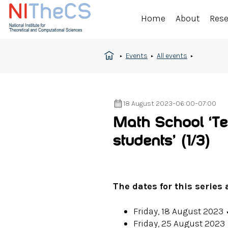
Home
About
Res
Events
All events
18 August 2023
–
06:00
–
07:00
Math School ‘Ter
students’
(1/3)
The dates for this series 
Friday, 18 August 2023
Friday, 25 August 2023