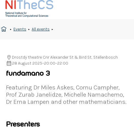
Events
All events
Drostdy theatre Cnr Alexander St & Bird St, Stellenbosch
28 August 2025
–
20:00
–
22:00
fundamano 3
Featuring Dr Miles Askes, Cornu Campher,
Prof Zurab Janelidze, Michelle Namachemo,
Dr Erna Lampen and other mathematicians.
Presenters