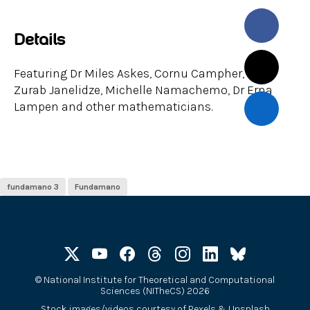
Details
Featuring Dr Miles Askes, Cornu Campher, Prof
Zurab Janelidze, Michelle Namachemo, Dr Erna
Lampen and other mathematicians.
fundamano 3
Fundamano
©
National Institute for Theoretical and Computational
Sciences (NITheCS) 2026
Stock images/videos courtesy of
Pexels
&
Unsplash