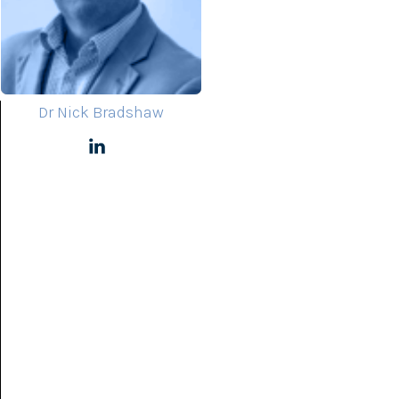
Dr Nick Bradshaw