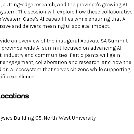
n, cutting-edge research, and the province's growing AI
ystem. The session will explore how these collaborative
e Western Cape's AI capabilities while ensuring that AI
usive and delivers meaningful societal impact.
ovide an overview of the inaugural Activate SA Summit
a province-wide AI summit focused on advancing AI
 industry and communities. Participants will gain
for engagement, collaboration and research, and how the
 an AI ecosystem that serves citizens while supporting
fic excellence.
Locations
sics Building G5, North-West University