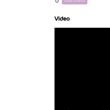
Data Science
Video