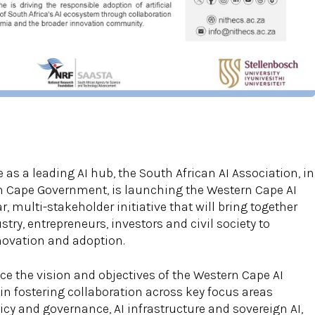
 as a leading AI hub, the South African AI Association, in
n Cape Government, is launching the Western Cape AI
r, multi-stakeholder initiative that will bring together
ry, entrepreneurs, investors and civil society to
nnovation and adoption.
ce the vision and objectives of the Western Cape AI
e in fostering collaboration across key focus areas
icy and governance, AI infrastructure and sovereign AI,