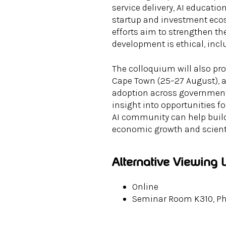
service delivery, AI educatio
startup and investment ecos
efforts aim to strengthen th
development is ethical, incl
The colloquium will also pr
Cape Town (25–27 August), 
adoption across government,
insight into opportunities 
AI community can help build
economic growth and scienti
Alternative Viewing 
Online
Seminar Room K310, Phy