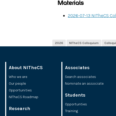
Materials
2026-07-13 NITheCS Co
2026
NITheCS Colloquium
Colloqu
About NITheCS
Associates
Who we are
Search associates
Our people
Nominate an associate
Opportunities
Students
NITheCS Roadmap
Opportunties
Research
Training