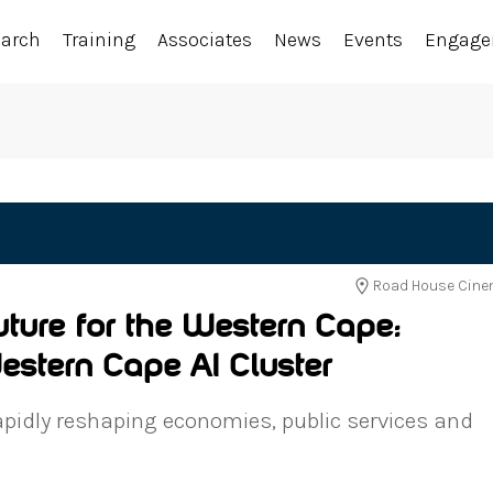
earch
Training
Associates
News
Events
Engag
Road House Cinem
uture for the Western Cape:
estern Cape AI Cluster
s rapidly reshaping economies, public services and