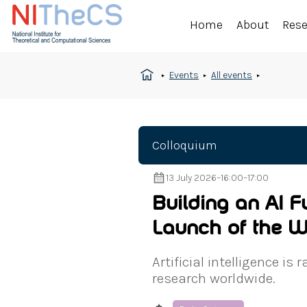
Home
About
Res
Events
All events
Colloquium
13 July 2026
–
16:00
–
17:00
Building an AI F
Launch of the W
Artificial intelligence i
research worldwide.