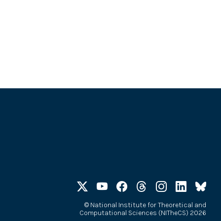
©
National Institute for Theoretical and
Computational Sciences (NITheCS) 2026