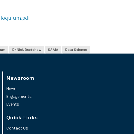
lloquium.pdf
ium
Dr Nick Bradshaw
SAAIA
Data Science
Newsroom
News
Engagements
Events
Quick Links
Contact Us