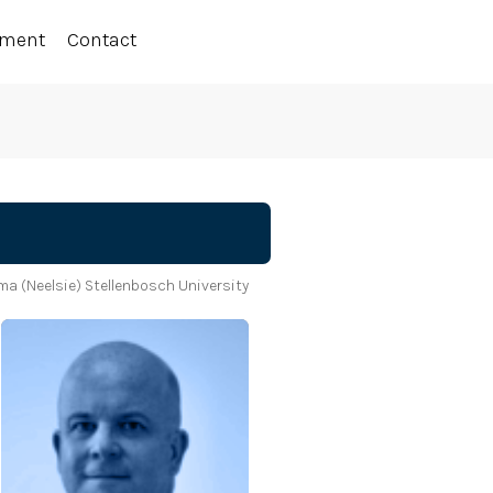
ement
Contact
a (Neelsie) Stellenbosch University