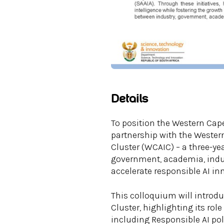
Details
To position the Western Cape
partnership with the Wester
Cluster (WCAIC) – a three-yea
government, academia, indust
accelerate responsible AI i
This colloquium will introdu
Cluster, highlighting its rol
including Responsible AI pol