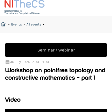
Events
All events
Seminar / Webinar
30 July 2024
–
17:00
–
18:00
Workshop on pointfree topology and
constructive mathematics – part 1
Video