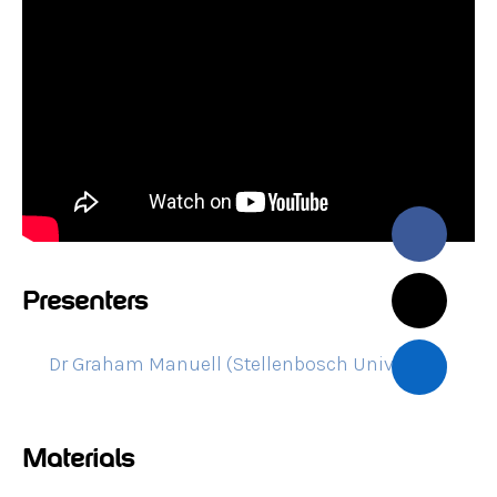
Presenters
Dr Graham Manuell (Stellenbosch University)
Materials