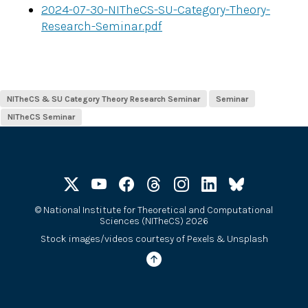
2024-07-30-NITheCS-SU-Category-Theory-
Research-Seminar.pdf
NITheCS & SU Category Theory Research Seminar
Seminar
NITheCS Seminar
©
National Institute for Theoretical and Computational
Sciences (NITheCS) 2026
Stock images/videos courtesy of
Pexels
&
Unsplash