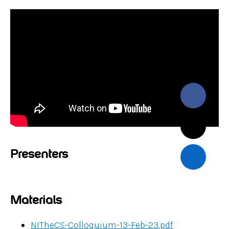
Presenters
Materials
NITheCS-Colloquium-13-Feb-23.pdf