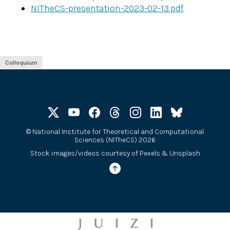
NITheCS-presentation-2023-02-13.pdf
Colloquium
©
National Institute for Theoretical and Computational
Sciences (NITheCS) 2026
Stock images/videos courtesy of
Pexels
&
Unsplash