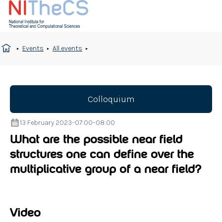
Events
All events
Colloquium
13 February 2023
–
07:00
–
08:00
What are the possible near field
structures one can define over the
multiplicative group of a near field?
Video