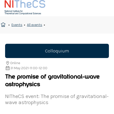
Events
All events
Colloquium
Online
31 May 2021
–
11:00
–
12:00
The promise of gravitational-wave
astrophysics
NITheCS event: The promise of gravitational-
wave astrophysics