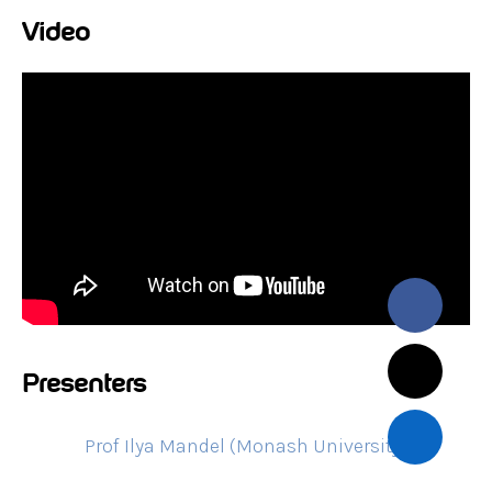
Video
Presenters
Prof Ilya Mandel (Monash University)