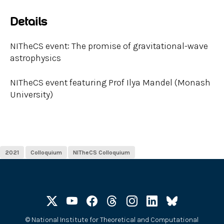
Details
NITheCS event: The promise of gravitational-wave
astrophysics
NITheCS event featuring Prof Ilya Mandel (Monash
University)
2021
Colloquium
NITheCS Colloquium
©
National Institute for Theoretical and Computational