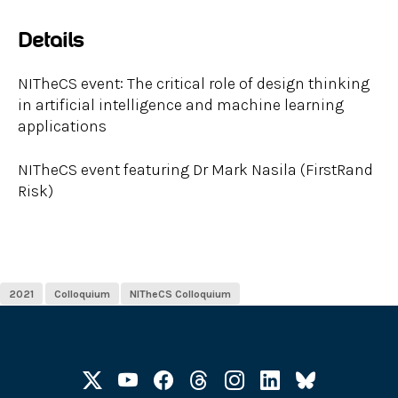
Details
NITheCS event: The critical role of design thinking
in artificial intelligence and machine learning
applications
NITheCS event featuring Dr Mark Nasila (FirstRand
Risk)
2021
Colloquium
NITheCS Colloquium