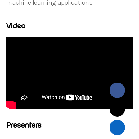
machine learning applications
Video
Presenters