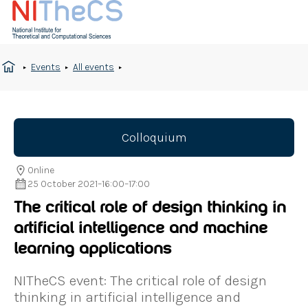
Events
All events
Colloquium
Online
25 October 2021
–
16:00
–
17:00
The critical role of design thinking in
artificial intelligence and machine
learning applications
NITheCS event: The critical role of design
thinking in artificial intelligence and