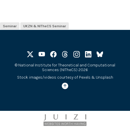
Seminar
UKZN & NITheCS Seminar
©
National Institute for Theoretical and Computational
Sciences (NITheCS) 2026
Stock images/videos courtesy of
Pexels
&
Unsplash