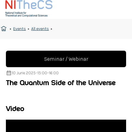
Events
All events
Seminar / Webinar
10 June 2025
–
15:00
–
16:00
The Quantum Side of the Universe
Video