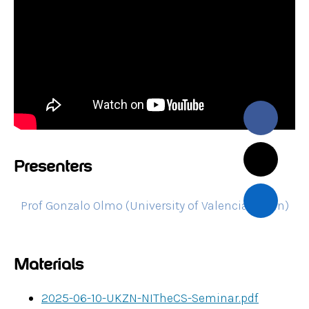
Presenters
Prof Gonzalo Olmo (University of Valencia, Spain)
Materials
2025-06-10-UKZN-NITheCS-Seminar.pdf