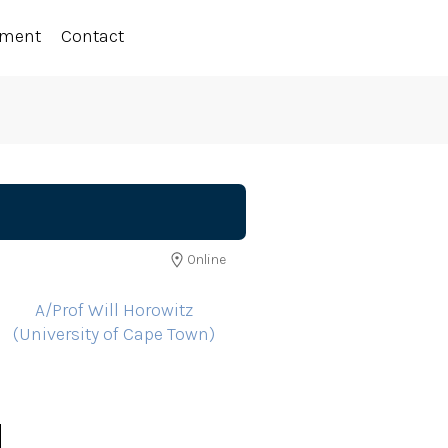
ement
Contact
Online
A/Prof Will Horowitz
(University of Cape Town)