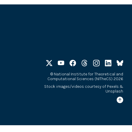
©
National Institute for Theoretical and
Computational Sciences (NITheCS) 2026
Stock images/videos courtesy of
Pexels
&
Unsplash