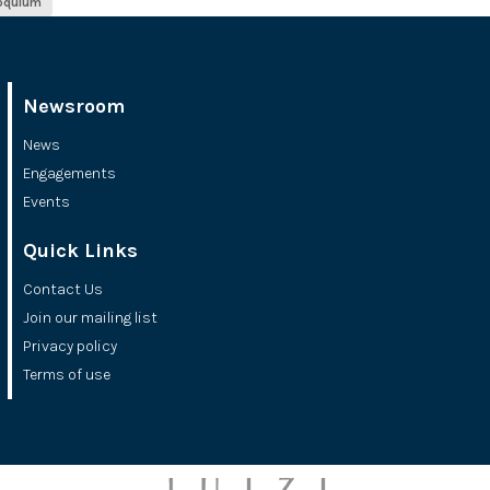
loquium
Newsroom
News
Engagements
Events
Quick Links
Contact Us
Join our mailing list
Privacy policy
Terms of use