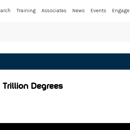
earch
Training
Associates
News
Events
Engag
 Trillion Degrees