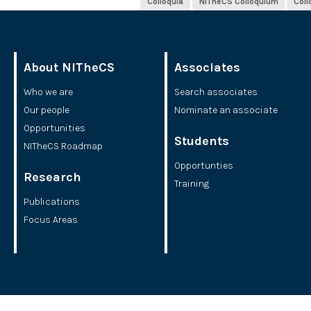
Colloquia
NITheCS Colloquium
Col
About NITheCS
Associates
Who we are
Search associates
Our people
Nominate an associate
Opportunities
Students
NITheCS Roadmap
Opportunties
Research
Training
Publications
Focus Areas