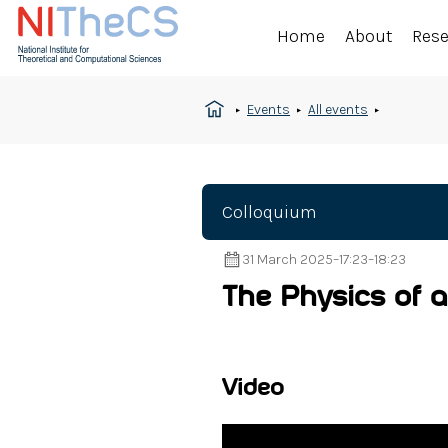
Home
About
Res
Events
All events
Colloquium
31 March 2025
–
17:23
–
18:23
The Physics of a
Video