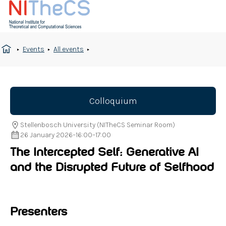
Events
All events
Colloquium
Stellenbosch University (NITheCS Seminar Room)
26 January 2026
–
16:00
–
17:00
The Intercepted Self: Generative AI
and the Disrupted Future of Selfhood
Presenters