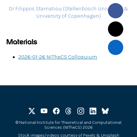
Dr Filippos Stamatiou (Stellenbosch University &
University of Copenhagen)
Materials
2026-01-26 NITheCS Colloquium
©
National Institute for Theoretical and Computational
Sciences (NITheCS) 2026
Stock images/videos courtesy of
Pexels
&
Unsplash