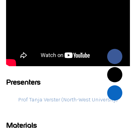
Presenters
Prof Tanja Verster (North-West University)
Materials