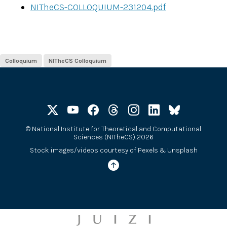
NITheCS-COLLOQUIUM-231204.pdf
Colloquium
NITheCS Colloquium
©
National Institute for Theoretical and Computational
Sciences (NITheCS) 2026
Stock images/videos courtesy of
Pexels
&
Unsplash