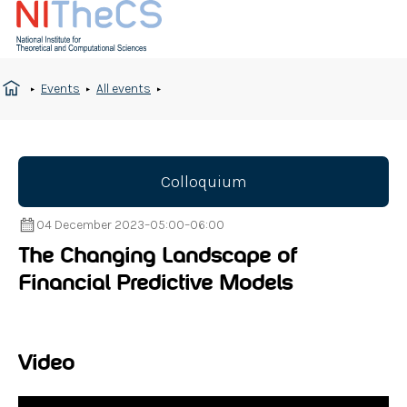
Events
All events
Colloquium
04 December 2023
–
05:00
–
06:00
The Changing Landscape of
Financial Predictive Models
Video