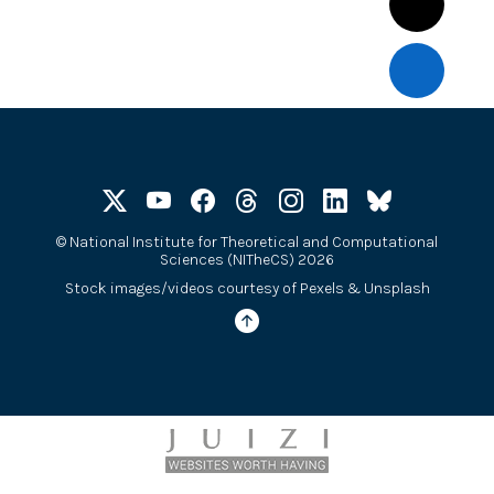
©
National Institute for Theoretical and Computational
Sciences (NITheCS) 2026
Stock images/videos courtesy of
Pexels
&
Unsplash