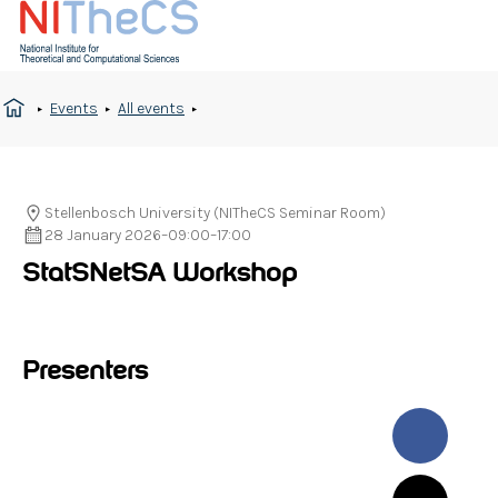
Events
All events
Stellenbosch University (NITheCS Seminar Room)
28 January 2026
–
09:00
–
17:00
StatSNetSA Workshop
Presenters