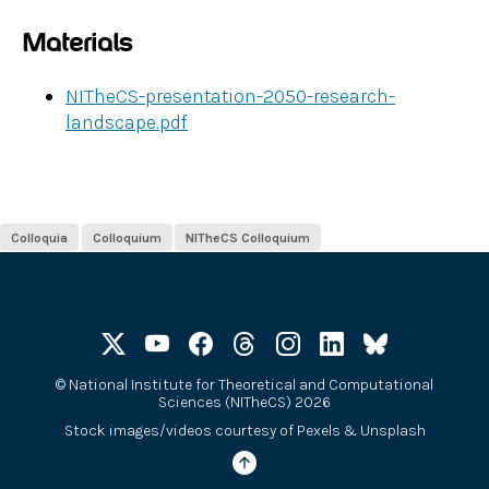
Materials
NITheCS-presentation-2050-research-
landscape.pdf
Colloquia
Colloquium
NITheCS Colloquium
©
National Institute for Theoretical and Computational
Sciences (NITheCS) 2026
Stock images/videos courtesy of
Pexels
&
Unsplash