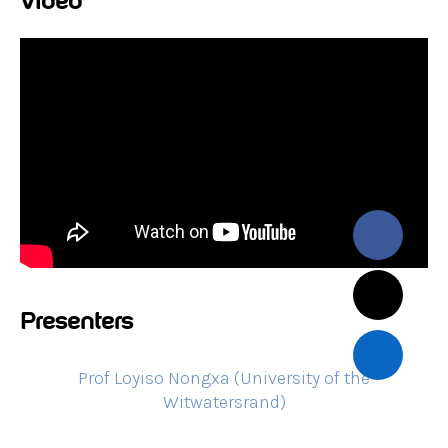
Video
Presenters
Prof Loyiso Nongxa (University of the
Witwatersrand)