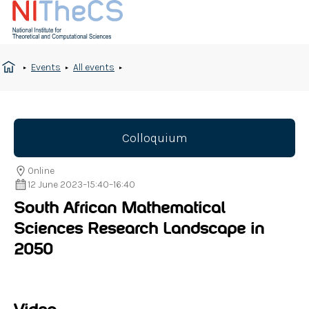
Events
All events
Colloquium
Online
12 June 2023
–
15:40
–
16:40
South African Mathematical
Sciences Research Landscape in
2050