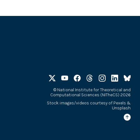
©
National Institute for Theoretical and
Computational Sciences (NITheCS) 2026
Stock images/videos courtesy of
Pexels
&
Unsplash