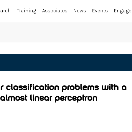
earch
Training
Associates
News
Events
Engag
r classification problems with a
almost linear perceptron