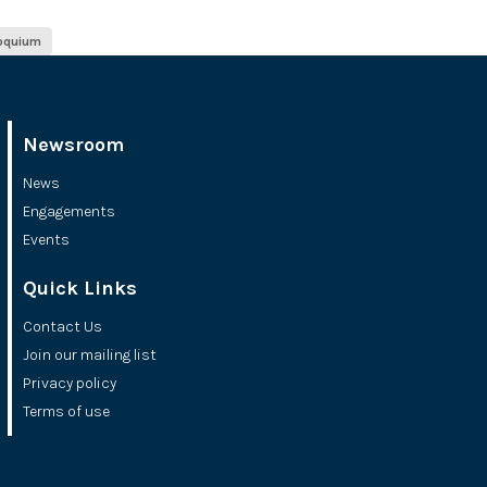
loquium
Newsroom
News
Engagements
Events
Quick Links
Contact Us
Join our mailing list
Privacy policy
Terms of use