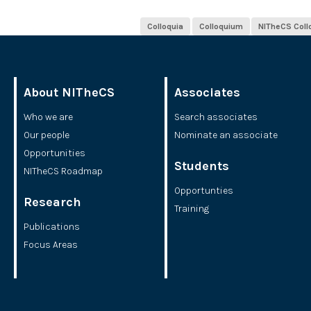
Colloquia
Colloquium
NITheCS Col
About NITheCS
Associates
Who we are
Search associates
Our people
Nominate an associate
Opportunities
Students
NITheCS Roadmap
Opportunties
Research
Training
Publications
Focus Areas