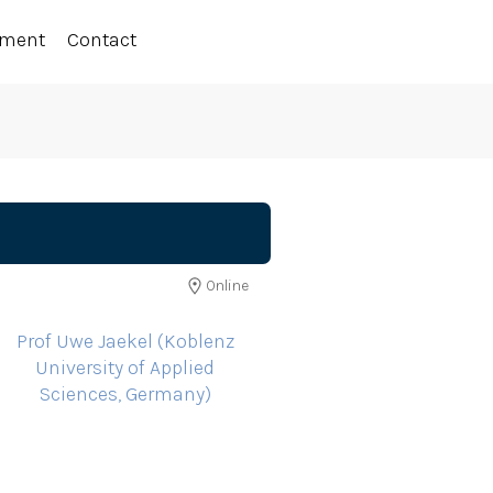
ement
Contact
Online
Prof Uwe Jaekel (Koblenz
University of Applied
Sciences, Germany)