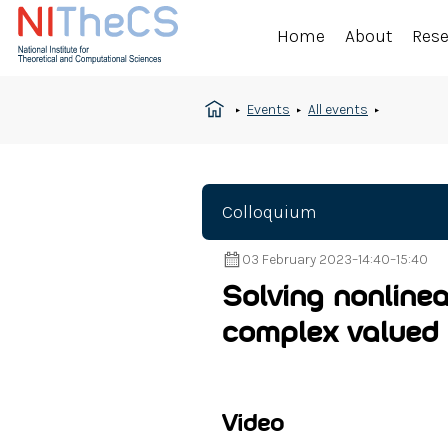
Home
About
Res
Events
All events
Colloquium
03 February 2023
–
14:40
–
15:40
Solving nonlinea
complex valued 
Video