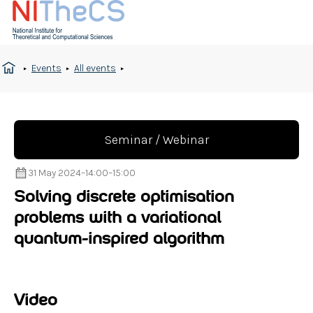
Events
All events
Seminar / Webinar
31 May 2024
–
14:00
–
15:00
Solving discrete optimisation
problems with a variational
quantum-inspired algorithm
Video