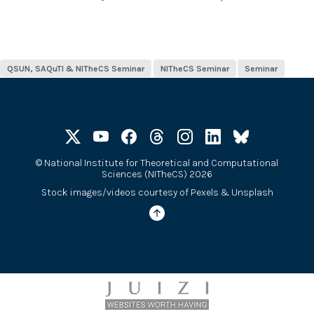
QSUN, SAQuTI & NITheCS Seminar
NITheCS Seminar
Seminar
©
National Institute for Theoretical and Computational
Sciences (NITheCS) 2026
Stock images/videos courtesy of
Pexels
&
Unsplash