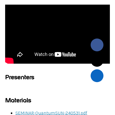
Presenters
Materials
SEMINAR-QuantumSUN-240531.pdf