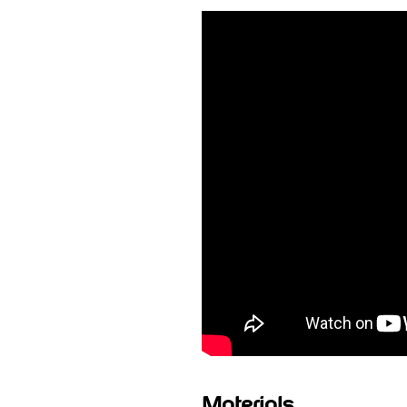
Materials