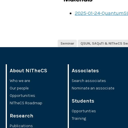
2025-01-24-QuantumS
Seminar
QSUN, SAQuTI & NITheCS Se
About NITheCS
Associates
Who we are
Search associates
Our people
Nominate an associate
Opportunities
Students
NITheCS Roadmap
Opportunties
Research
Training
Publications