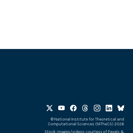
©
National Institute for Theoretical and
Computational Sciences (NITheCS) 2026
Stock images/videos courtesy of
Pexels
&