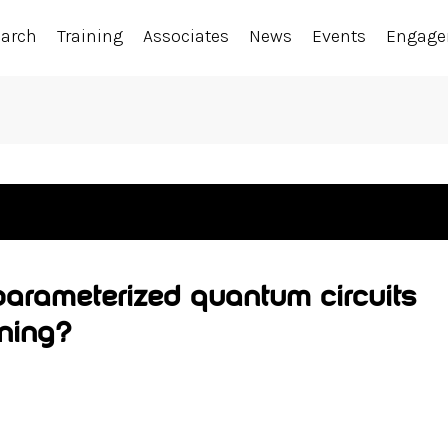
earch
Training
Associates
News
Events
Engag
arameterized quantum circuits
rning?