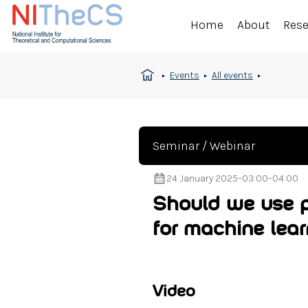
Home
About
Res
Events
All events
Seminar / Webinar
24 January 2025
–
03:00
–
04:00
Should we use p
for machine lea
Video