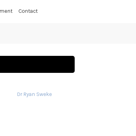
ement
Contact
Dr Ryan Sweke