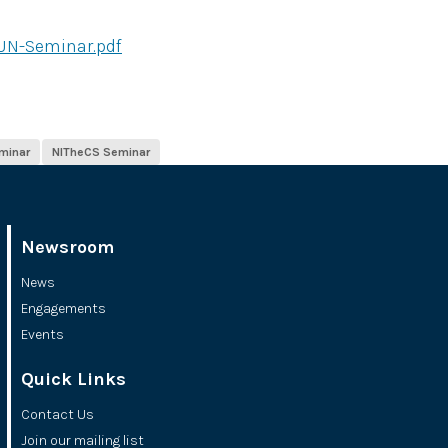
UN-Seminar.pdf
minar
NITheCS Seminar
Newsroom
News
Engagements
Events
Quick Links
Contact Us
Join our mailing list