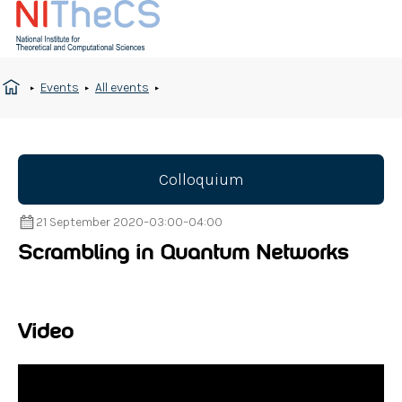
Events
All events
Colloquium
21 September 2020
–
03:00
–
04:00
Scrambling in Quantum Networks
Video