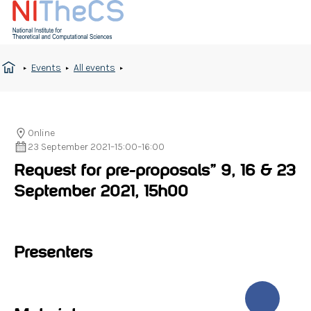
Events
All events
Online
23 September 2021
–
15:00
–
16:00
Request for pre-proposals” 9, 16 & 23
September 2021, 15h00
Presenters