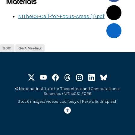
Materials
NITheCS-Call-for-Focus-Areas (1).pdf
2021
Q&A Meeting
©
National Institute for Theoretical and Computational
Sciences (NITheCS) 2026
Stock images/videos courtesy of
Pexels
&
Unsplash