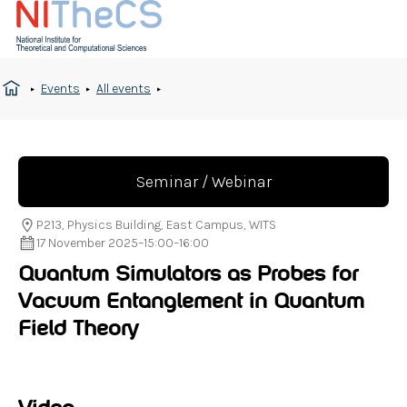
Events
All events
Seminar / Webinar
P213, Physics Building, East Campus, WITS
17 November 2025
–
15:00
–
16:00
Quantum Simulators as Probes for
Vacuum Entanglement in Quantum
Field Theory