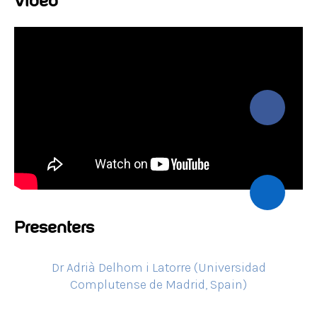
Video
Presenters
Dr Adrià Delhom i Latorre (Universidad
Complutense de Madrid, Spain)