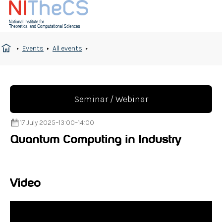
Events
All events
Seminar / Webinar
17 July 2025
–
13:00
–
14:00
Quantum Computing in Industry
Video