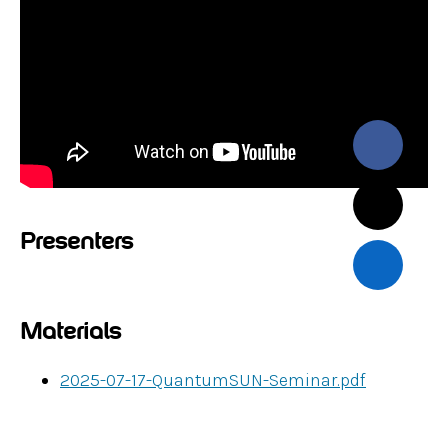
Presenters
Materials
2025-07-17-QuantumSUN-Seminar.pdf