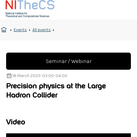
Events
All events
Seminar / Webinar
18 March 2025
–
03:00
–
04:00
Precision physics at the Large
Hadron Collider
Video