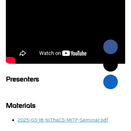
Presenters
Materials
2025-03-18-NITheCS-MITP-Seminar.pdf