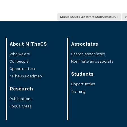
Music Meets Abstract Mathematics II
About NITheCS
Associates
Who we are
Search associates
Our people
Nominate an associate
Opportunities
Students
NITheCS Roadmap
Opportunties
Research
Training
Publications
Focus Areas