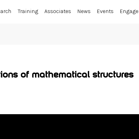
earch
Training
Associates
News
Events
Engag
ions of mathematical structures