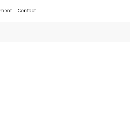
ement
Contact