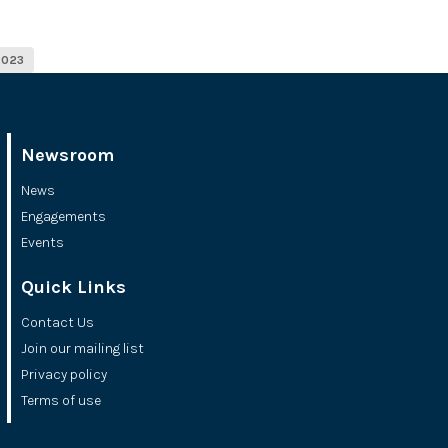
2023
Newsroom
News
Engagements
Events
Quick Links
Contact Us
Join our mailing list
Privacy policy
Terms of use