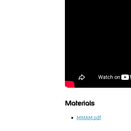
Materials
MMAM.pdf