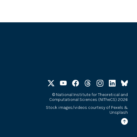
©
National Institute for Theoretical and
Computational Sciences (NITheCS) 2026
Stock images/videos courtesy of
Pexels
&
Unsplash