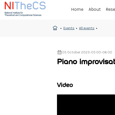
Home
About
Res
Events
All events
05 October 2023
–
05:00
–
06:00
Piano improvisat
Video