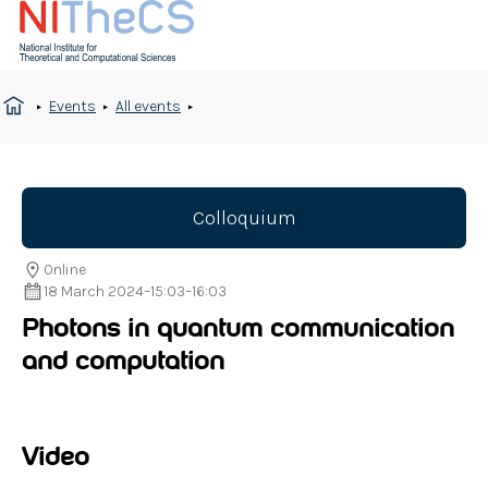
Events
All events
Colloquium
Online
18 March 2024
–
15:03
–
16:03
Photons in quantum communication
and computation
Video