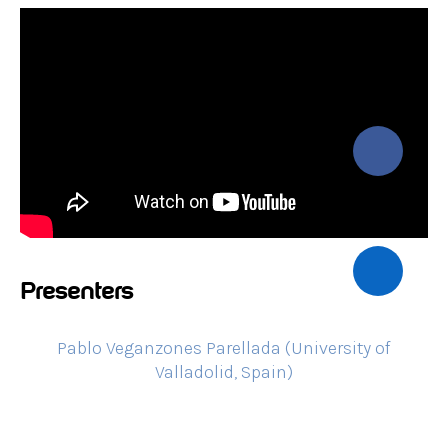
Presenters
Pablo Veganzones Parellada (University of
Valladolid, Spain)