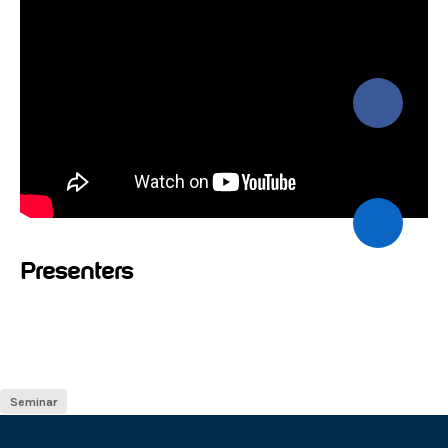
Presenters
Seminar