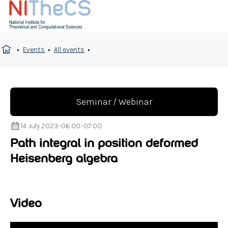
Events
All events
Seminar / Webinar
14 July 2023
–
06:00
–
07:00
Path integral in position deformed
Heisenberg algebra
Video