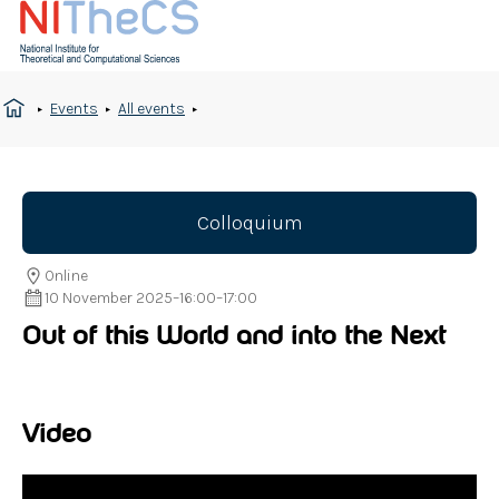
Events
All events
Colloquium
Online
10 November 2025
–
16:00
–
17:00
Out of this World and into the Next
Video