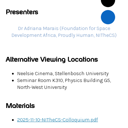
Presenters
Dr Adriana Marais (Foundation for Space
Development Africa, Proudly Human, NITheCS)
Alternative Viewing Locations
Neelsie Cinema, Stellenbosch University
Seminar Room K310, Physics Building G5,
North-West University
Materials
2025-11-10-NITheCS-Colloquium.pdf