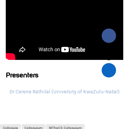
Presenters
Dr Cerene Rathilal (University of KwaZulu-Natal)
Colloquia
Colloquium
NITheCS Colloquium