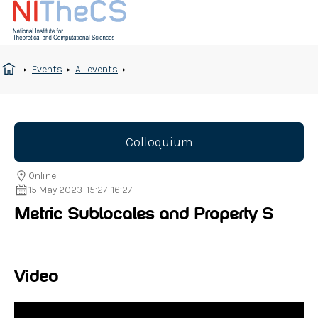
Events
All events
Colloquium
Online
15 May 2023
–
15:27
–
16:27
Metric Sublocales and Property S
Video