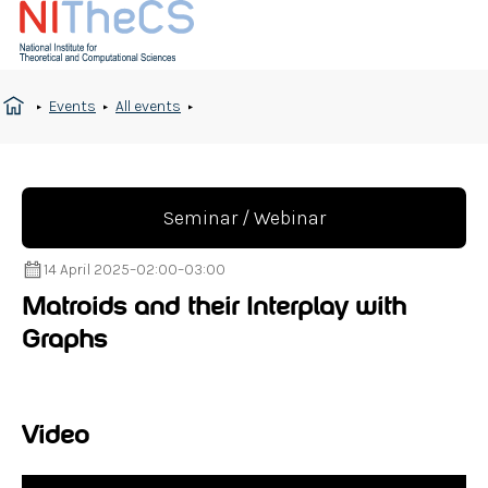
Events
All events
Seminar / Webinar
14 April 2025
–
02:00
–
03:00
Matroids and their Interplay with
Graphs
Video