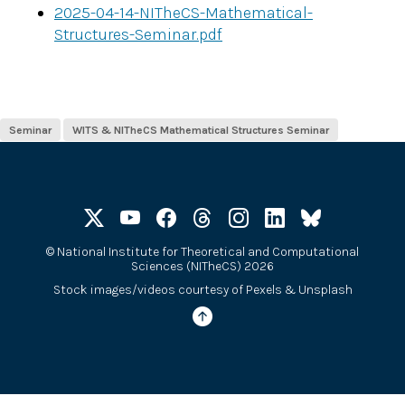
2025-04-14-NITheCS-Mathematical-
Structures-Seminar.pdf
Seminar
WITS & NITheCS Mathematical Structures Seminar
©
National Institute for Theoretical and Computational
Sciences (NITheCS) 2026
Stock images/videos courtesy of
Pexels
&
Unsplash