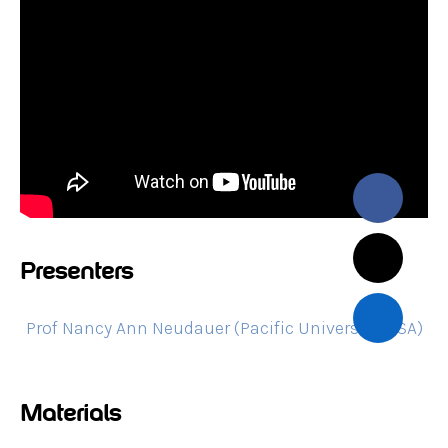
Presenters
Prof Nancy Ann Neudauer (Pacific University, USA)
Materials