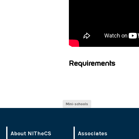
Requirements
Mini-schools
About NITheCS
Associates