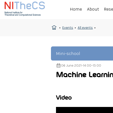
Home
About
Res
Events
All events
Mini-school
06 June 2021
–
14:00
–
15:00
Machine Learnin
Video