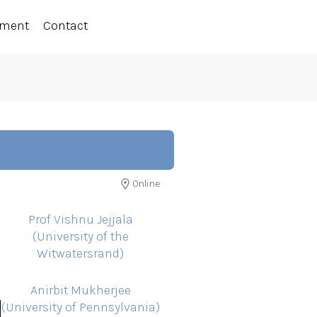
ement
Contact
Online
Prof Vishnu Jejjala
(University of the
Witwatersrand)
Anirbit Mukherjee
(University of Pennsylvania)