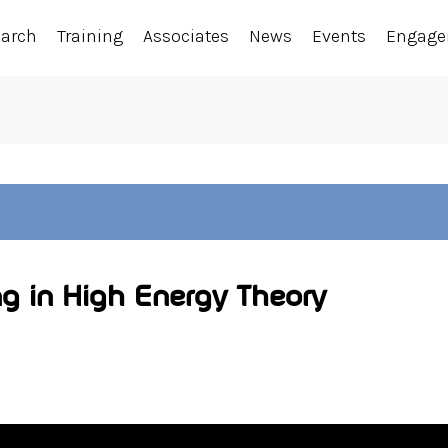
earch
Training
Associates
News
Events
Engag
g in High Energy Theory