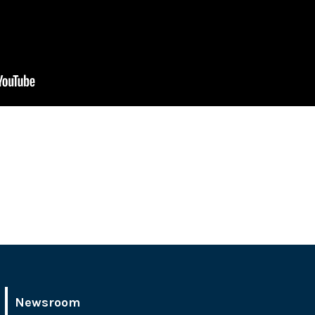
Newsroom