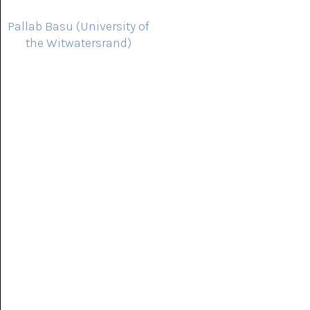
Pallab Basu (University of
the Witwatersrand)