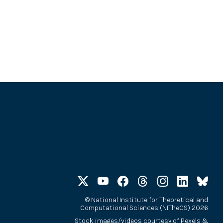
©
National Institute for Theoretical and
Computational Sciences (NITheCS) 2026
Stock images/videos courtesy of
Pexels
&