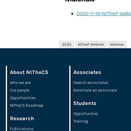
2020-11-19-NITheP-We
2020
NITheP Webinar
Webinar
About NITheCS
Associates
Who we are
Search associates
Our people
Nominate an associate
Opportunities
Students
NITheCS Roadmap
Opportunties
Research
Training
Publications