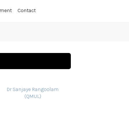
ement
Contact
Dr Sanjaye Rangoolam
(QMUL)