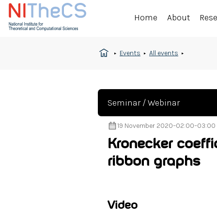
Home
About
Res
Events
All events
Seminar / Webinar
19 November 2020
–
02:00
–
03:00
Kronecker coeffic
ribbon graphs
Video