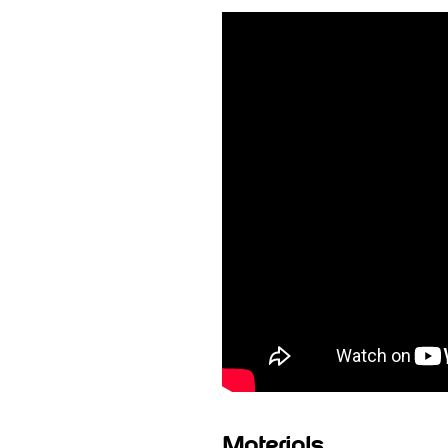
Materials