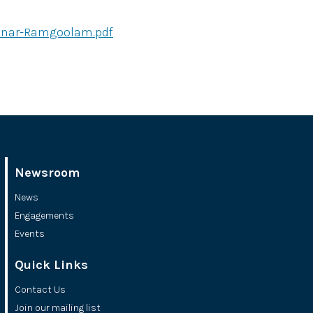
binar-Ramgoolam.pdf
Newsroom
News
Engagements
Events
Quick Links
Contact Us
Join our mailing list