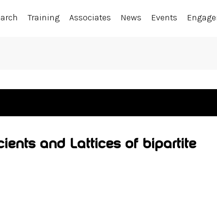
earch
Training
Associates
News
Events
Engag
ients and Lattices of bipartite