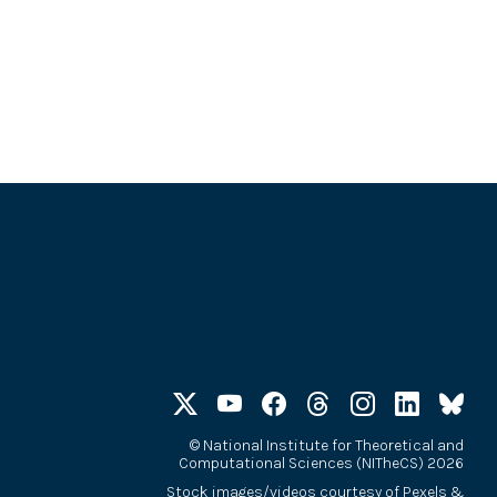
©
National Institute for Theoretical and
Computational Sciences (NITheCS) 2026
Stock images/videos courtesy of
Pexels
&