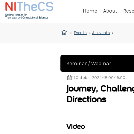
Home
About
Res
Events
All events
Seminar / Webinar
11 October 2024
–
18:00
–
19:00
Journey, Challen
Directions
Video