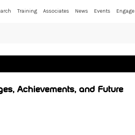
earch
Training
Associates
News
Events
Engag
ges, Achievements, and Future