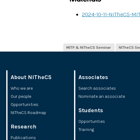
2024-10-11-NITheCS-MI
MITP & NITheCS Seminar ​
NITheCS Se
About NITheCS
Associates
Who we are
Search associates
Our people
Nominate an associate
Opportunities
Students
NITheCS Roadmap
Opportunties
Research
Training
Publications