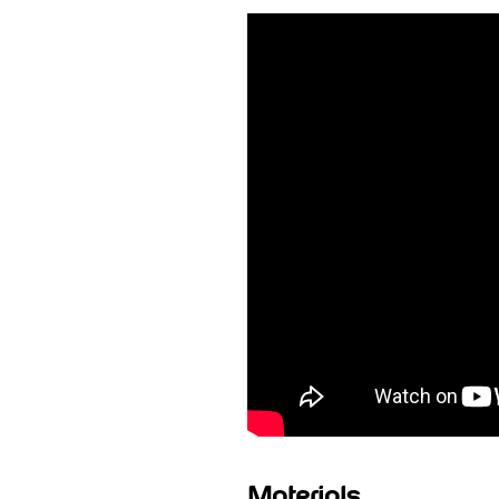
Materials