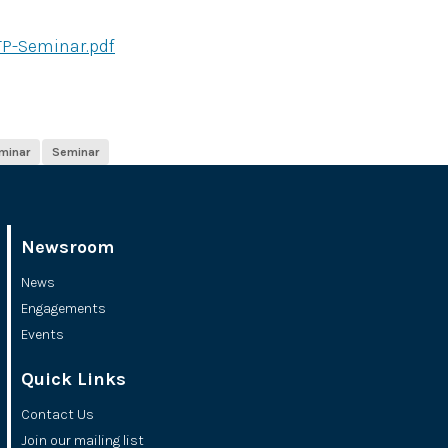
TP-Seminar.pdf
minar
Seminar
Newsroom
News
Engagements
Events
Quick Links
Contact Us
Join our mailing list