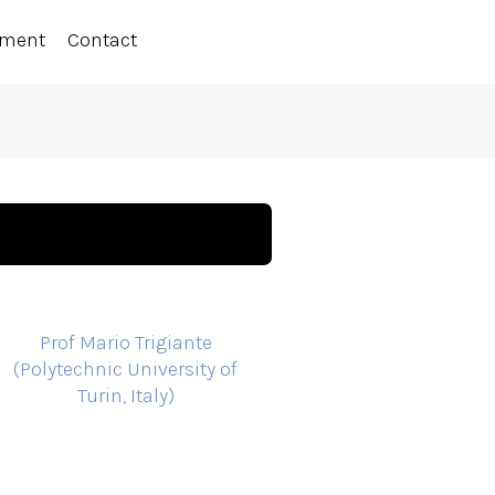
ement
Contact
Prof Mario Trigiante
(Polytechnic University of
Turin, Italy)