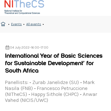
Events
All events
04 July 2022
–
16:00
–
17:00
International Year of Basic Sciences
for Sustainable Development’ for
South Africa
Panellists: • Zurab Janelidze (SU) • Mark
Nasila (FNB) • Francesco Petruccione
(NITheCS) • Happy Sithole (CHPC) • Anwar
Vahed (NICIS/UWC)