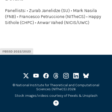
Panellists: • Zurab Janelidze (SU) • Mark Nasila
(FNB) • Francesco Petruccione (NITheCS) • Happy
Sithole (CHPC) • Anwar Vahed (NICIS/UWC)
IYBSSD 2022/2023
©
National Institute for Theoretical and Computational
Sciences (NITheCS) 2026
Stock images/videos courtesy of
Pexels
&
Unsplash