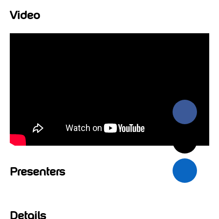
Video
Presenters
Details